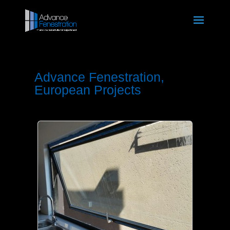
Advance Fenestration,
European Projects