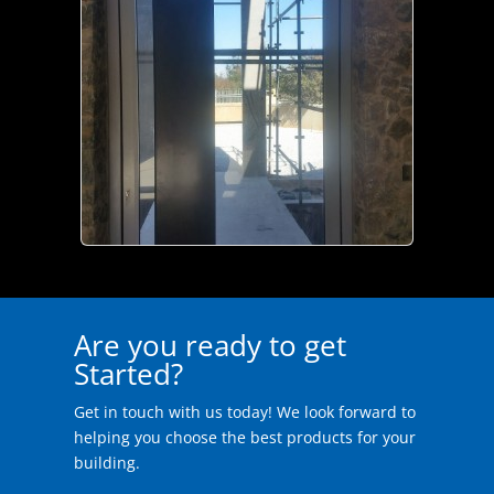
Are you ready to get
Started?
Get in touch with us today! We look forward to
helping you choose the best products for your
building.