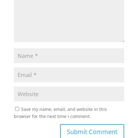
Save my name, email, and website in this
browser for the next time I comment.