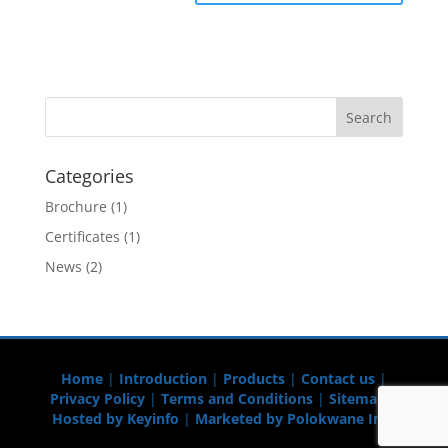
Categories
Brochure
(1)
Certificates
(1)
News
(2)
Home
|
Introduction
|
Products
|
Contact us
|
Privacy Policy
|
Terms and Conditions
|
Sitemap
|
Hosted by Keyinfo
|
Marketed by Polokwane Info