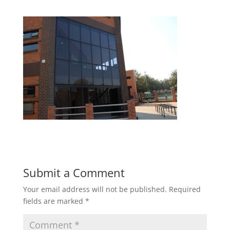
Submit a Comment
Your email address will not be published.
Required
fields are marked
*