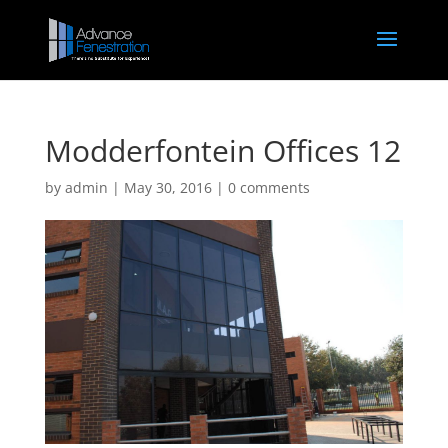
Modderfontein Offices 12
by
admin
|
May 30, 2016
|
0 comments