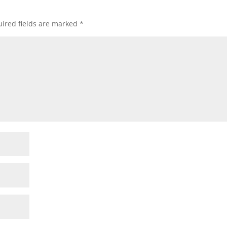
ired fields are marked
*