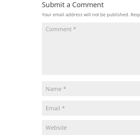
Submit a Comment
Your email address will not be published.
Requ