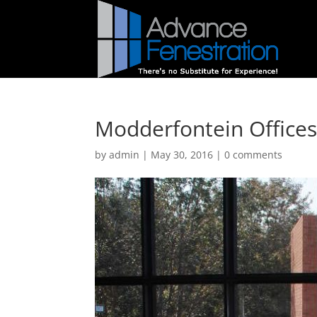
Modderfontein Offices
by
admin
|
May 30, 2016
|
0 comments