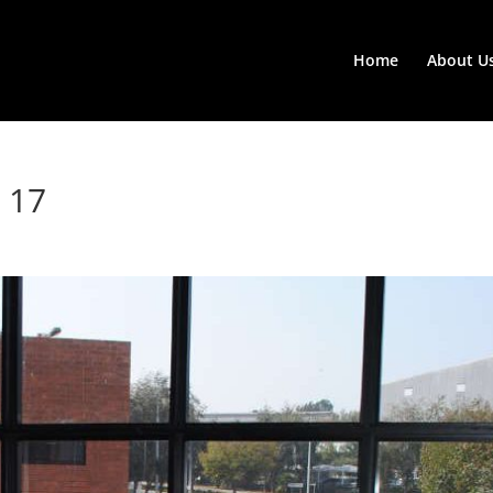
Home
About U
 17