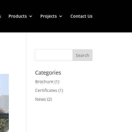
s
Products
Projects
Contact Us
Categories
Brochure
(1)
Certificates
(1)
News
(2)