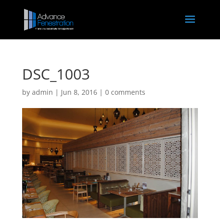
DSC_1003
by
admin
|
Jun 8, 2016
|
0 comments