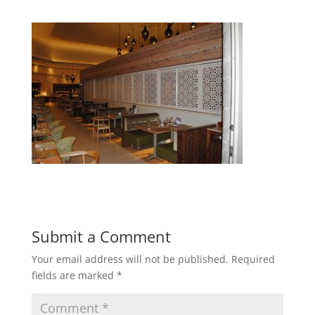
Submit a Comment
Your email address will not be published.
Required
fields are marked
*