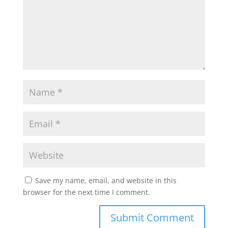
Save my name, email, and website in this
browser for the next time I comment.