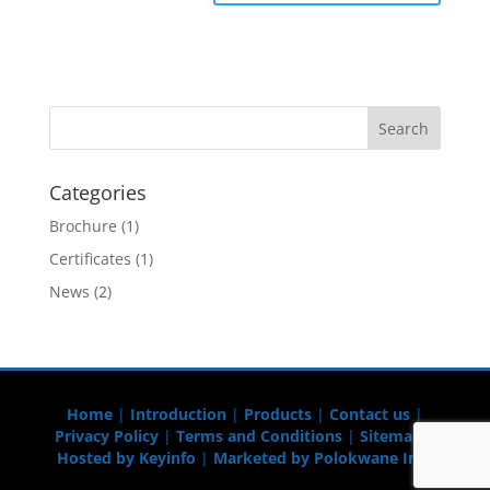
Categories
Brochure
(1)
Certificates
(1)
News
(2)
Home
|
Introduction
|
Products
|
Contact us
|
Privacy Policy
|
Terms and Conditions
|
Sitemap
|
Hosted by Keyinfo
|
Marketed by Polokwane Info