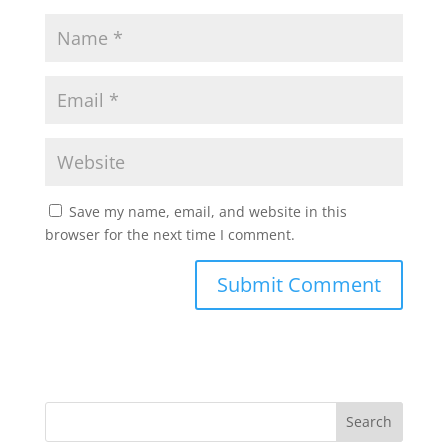
Save my name, email, and website in this
browser for the next time I comment.