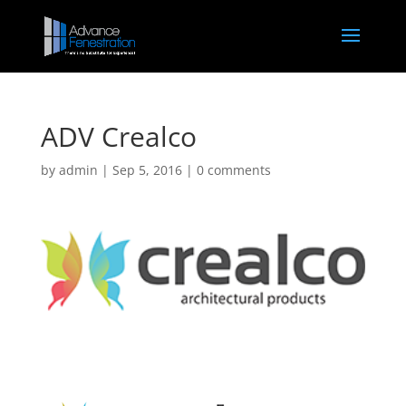
ADV Crealco
by
admin
|
Sep 5, 2016
|
0 comments