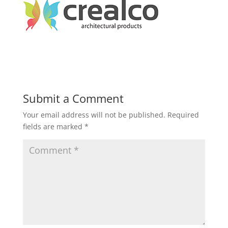
Submit a Comment
Your email address will not be published.
Required
fields are marked
*