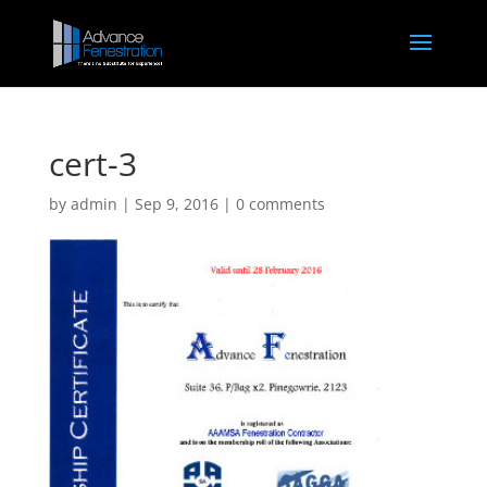
cert-3
by
admin
|
Sep 9, 2016
|
0 comments