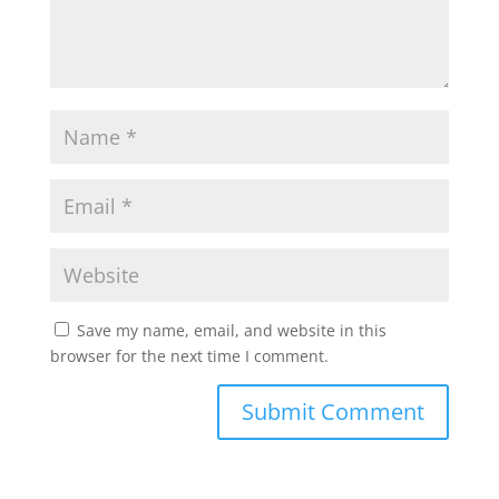
Save my name, email, and website in this
browser for the next time I comment.