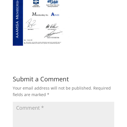
Submit a Comment
Your email address will not be published.
Required
fields are marked
*