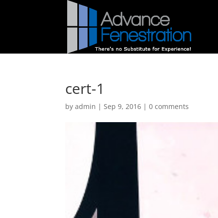
cert-1
by
admin
|
Sep 9, 2016
|
0 comments