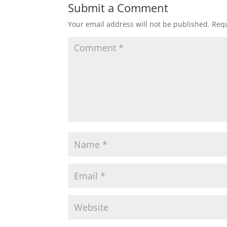
Submit a Comment
Your email address will not be published.
Requ