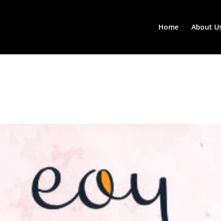
Home
About U