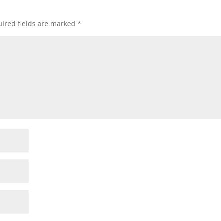
ired fields are marked
*