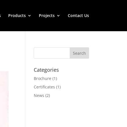
s
Products
Projects
Contact Us
Categories
Brochure
(1)
Certificates
(1)
News
(2)