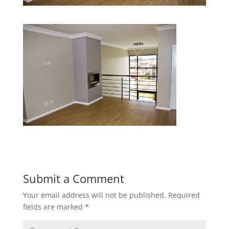
Submit a Comment
Your email address will not be published.
Required
fields are marked
*