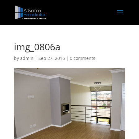
img_0806a
by
admin
|
Sep 27, 2016
|
0 comments