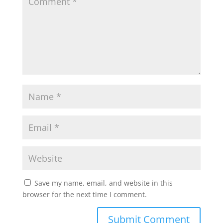
Save my name, email, and website in this
browser for the next time I comment.