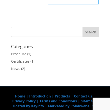
Categories
Brochure
(1)
Certificates
(1)
News
(2)
Home
|
Introduction
|
Products
|
Contact us
|
Privacy Policy
|
Terms and Conditions
|
Sitemap
|
Hosted by Keyinfo
|
Marketed by Polokwane Info