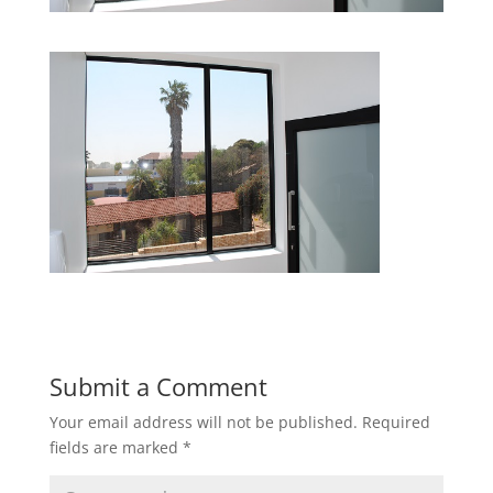
Submit a Comment
Your email address will not be published.
Required
fields are marked
*