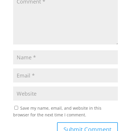
Save my name, email, and website in this
browser for the next time I comment.