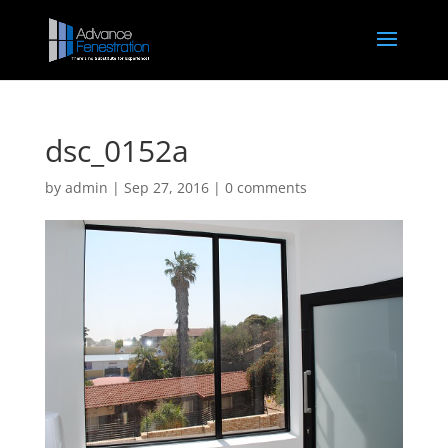
dsc_0152a
by
admin
|
Sep 27, 2016
|
0 comments