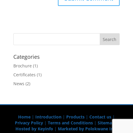
Categories
Brochure
(1)
Certificates
(1)
News
(2)
Home
|
Introduction
|
Products
|
Contact us
|
Privacy Policy
|
Terms and Conditions
|
Sitemap
|
Hosted by Keyinfo
|
Marketed by Polokwane Info