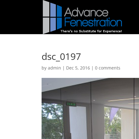
dsc_0197
by
admin
|
Dec 5, 2016
|
0 comments