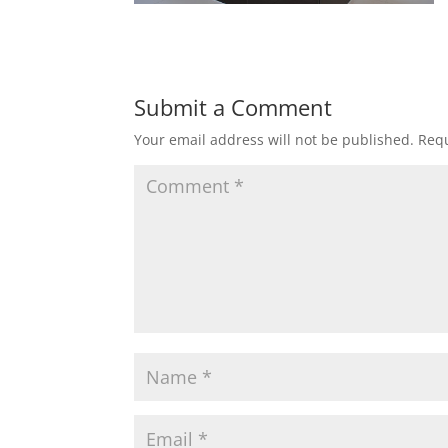
Submit a Comment
Your email address will not be published.
Requ