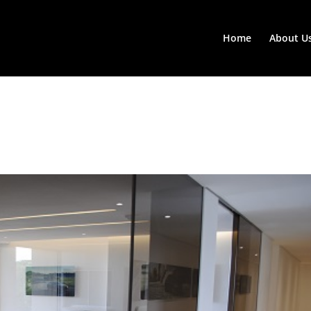
Home
About U