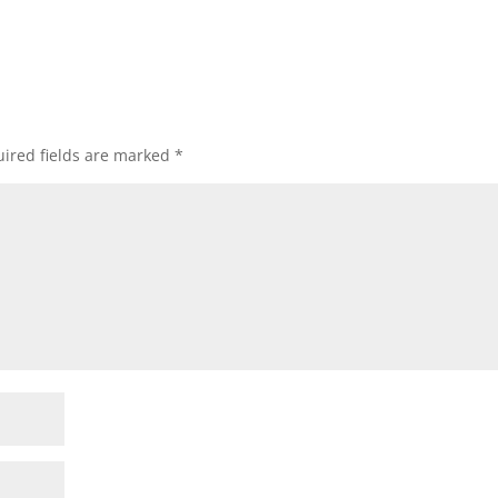
ired fields are marked
*