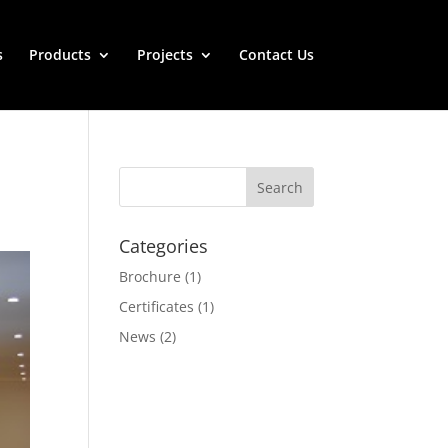
s
Products
Projects
Contact Us
Categories
Brochure
(1)
Certificates
(1)
News
(2)