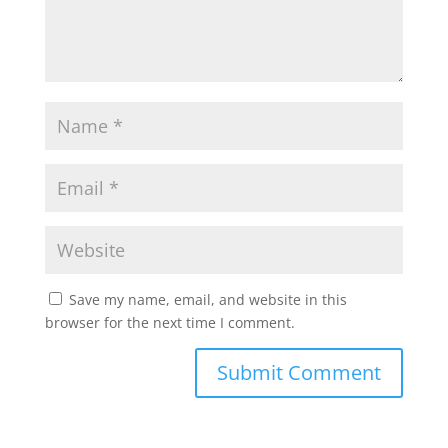
Save my name, email, and website in this
browser for the next time I comment.