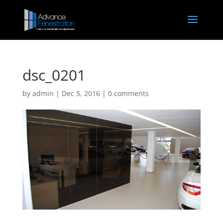
dsc_0201
by
admin
|
Dec 5, 2016
|
0 comments