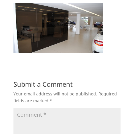
Submit a Comment
Your email address will not be published.
Required
fields are marked
*