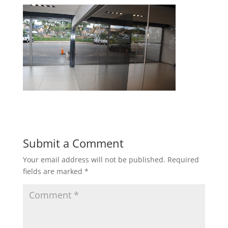
Submit a Comment
Your email address will not be published.
Required
fields are marked
*