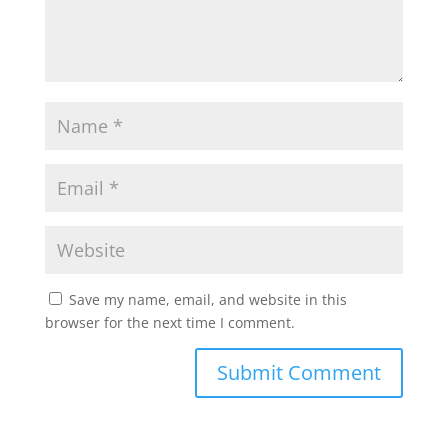
Save my name, email, and website in this
browser for the next time I comment.