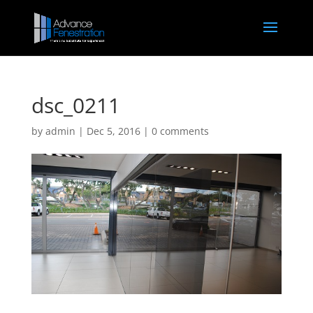
dsc_0211
by
admin
|
Dec 5, 2016
|
0 comments