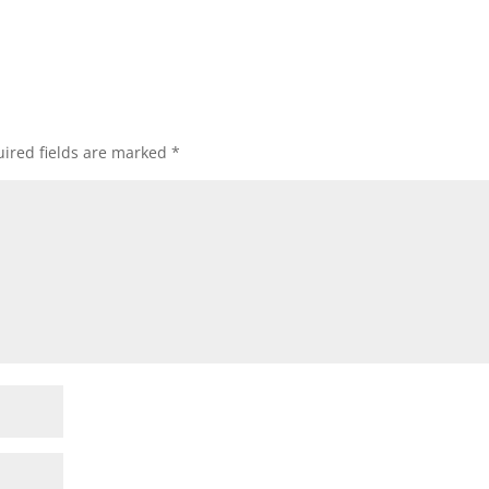
ired fields are marked
*