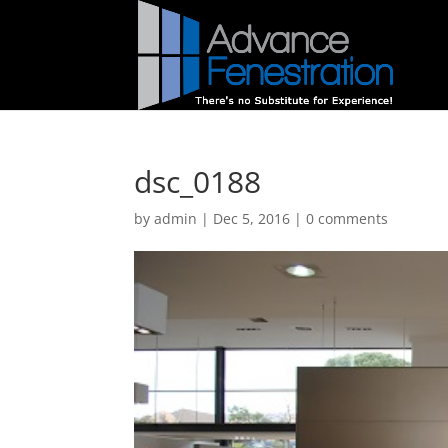
dsc_0188
by
admin
|
Dec 5, 2016
|
0 comments