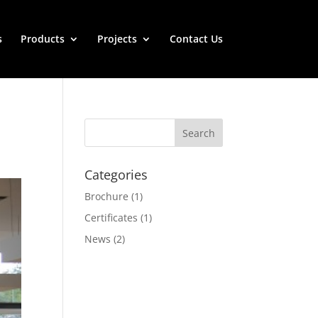
s
Products
Projects
Contact Us
Categories
Brochure
(1)
Certificates
(1)
News
(2)