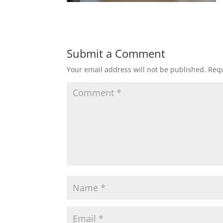
Submit a Comment
Your email address will not be published.
Requ