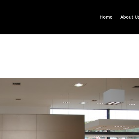
Home
About U