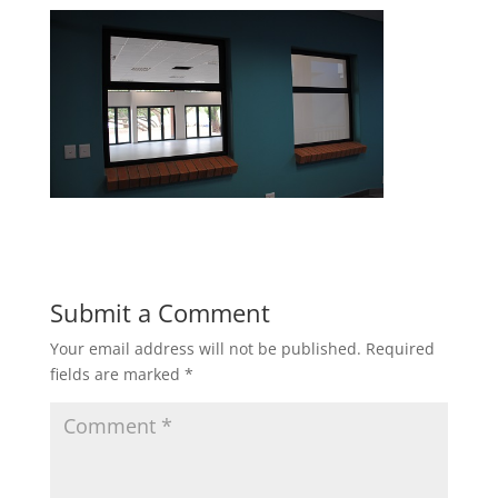
Submit a Comment
Your email address will not be published.
Required
fields are marked
*