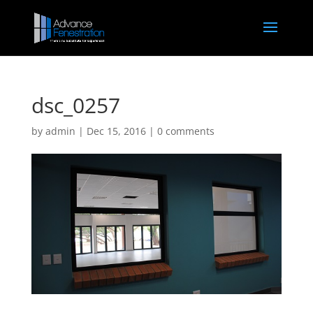
dsc_0257
by
admin
|
Dec 15, 2016
|
0 comments