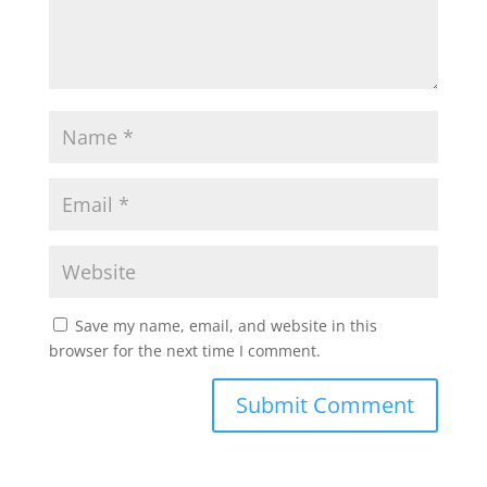
Save my name, email, and website in this
browser for the next time I comment.