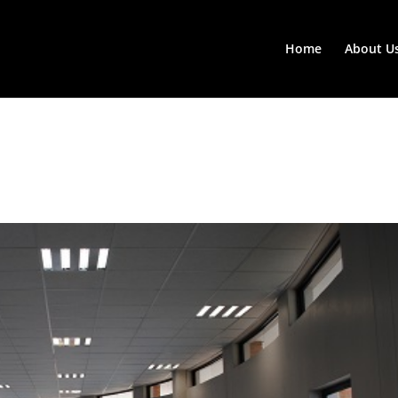
Home
About U