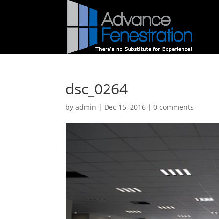
dsc_0264
by
admin
|
Dec 15, 2016
|
0 comments