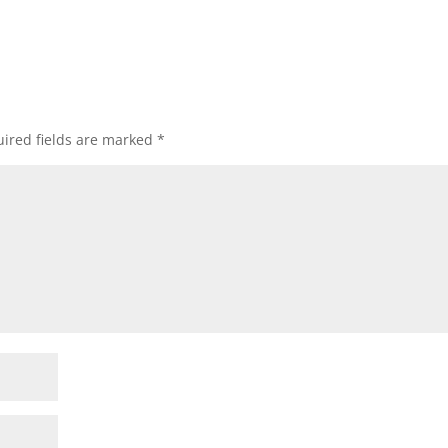
ired fields are marked
*