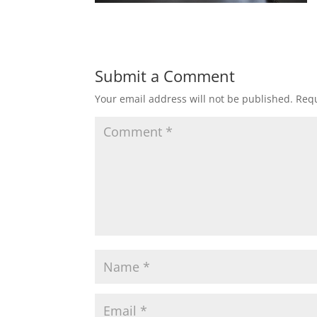
Submit a Comment
Your email address will not be published.
Requ