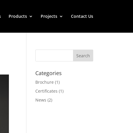
s
Products
Projects
Contact Us
Categories
Brochure
(1)
Certificates
(1)
News
(2)