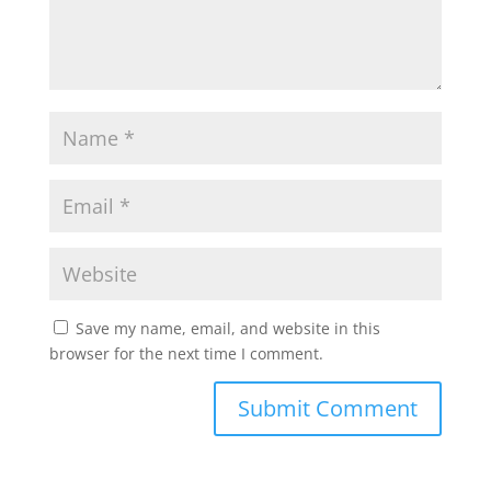
Save my name, email, and website in this
browser for the next time I comment.