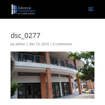
dsc_0277
by
admin
|
Dec 15, 2016
|
0 comments