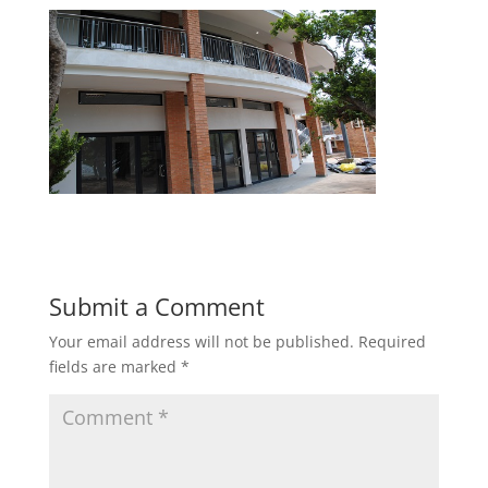
Submit a Comment
Your email address will not be published.
Required
fields are marked
*