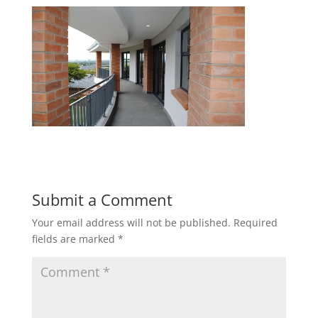
Submit a Comment
Your email address will not be published.
Required
fields are marked
*