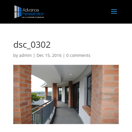
dsc_0302
by
admin
|
Dec 15, 2016
|
0 comments