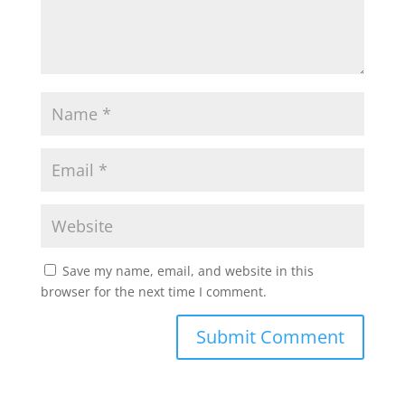
Save my name, email, and website in this
browser for the next time I comment.