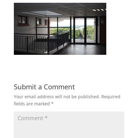
Submit a Comment
Your email address will not be published.
Required
fields are marked
*