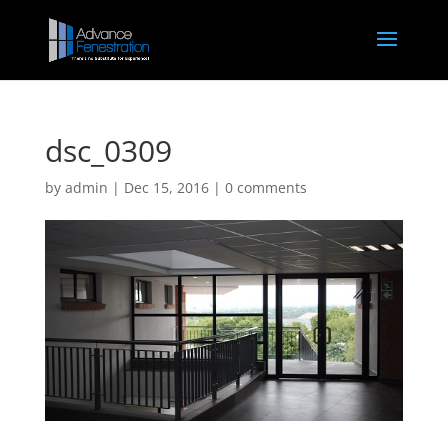
dsc_0309
by
admin
|
Dec 15, 2016
|
0 comments