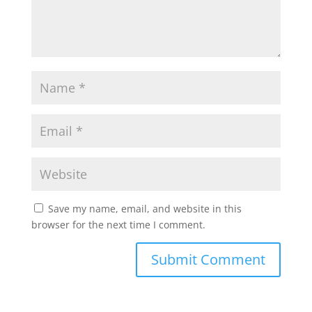
Save my name, email, and website in this
browser for the next time I comment.