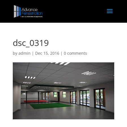
dsc_0319
by
admin
|
Dec 15, 2016
|
0 comments