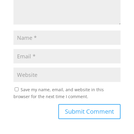
Save my name, email, and website in this
browser for the next time I comment.