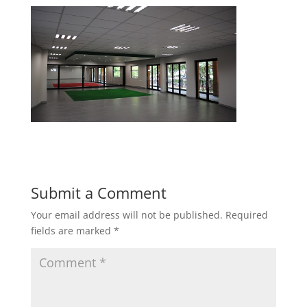
Submit a Comment
Your email address will not be published.
Required
fields are marked
*