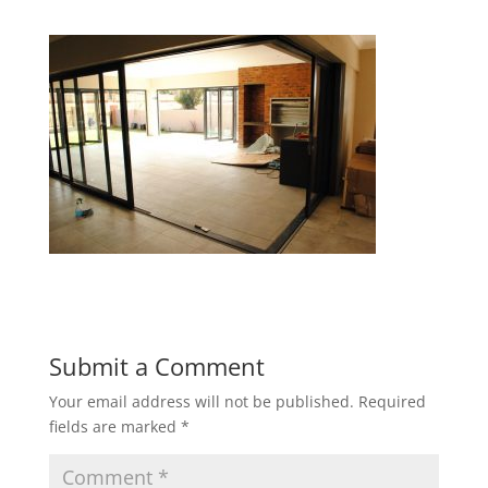
Submit a Comment
Your email address will not be published.
Required
fields are marked
*