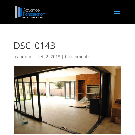
DSC_0143
by
admin
|
Feb 2, 2018
|
0 comments