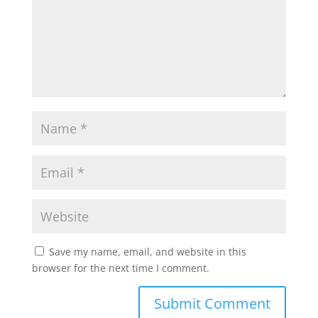
Save my name, email, and website in this
browser for the next time I comment.