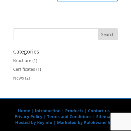
Categories
Brochure
(1)
Certificates
(1)
News
(2)
Home
|
Introduction
|
Products
|
Contact us
|
Privacy Policy
|
Terms and Conditions
|
Sitemap
|
Hosted by Keyinfo
|
Marketed by Polokwane Info