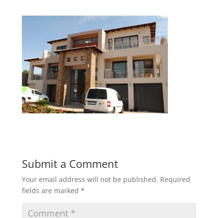
Submit a Comment
Your email address will not be published.
Required
fields are marked
*