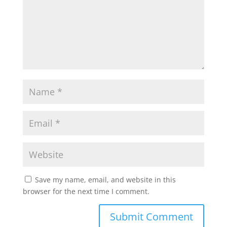
Save my name, email, and website in this
browser for the next time I comment.