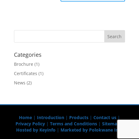
Categories
Brochure
(1)
Certificates
(1)
News
(2)
Home
|
Introduction
|
Products
|
Contact us
|
Privacy Policy
|
Terms and Conditions
|
Sitemap
|
Hosted by Keyinfo
|
Marketed by Polokwane Info