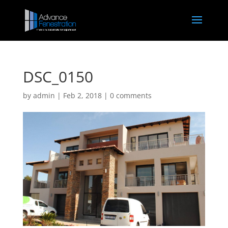
DSC_0150
by
admin
|
Feb 2, 2018
|
0 comments