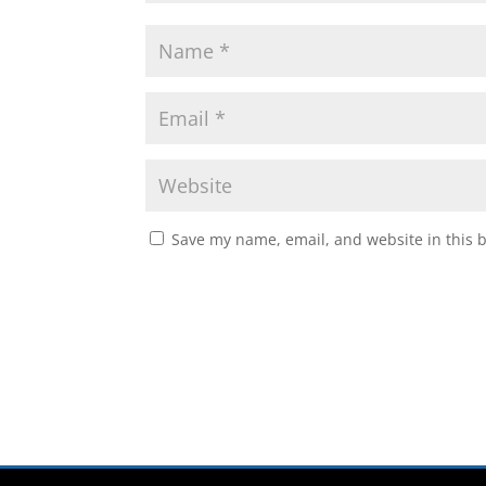
Save my name, email, and website in this 