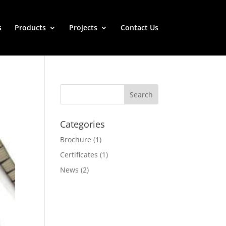
s
Products
Projects
Contact Us
Categories
Brochure
(1)
Certificates
(1)
News
(2)