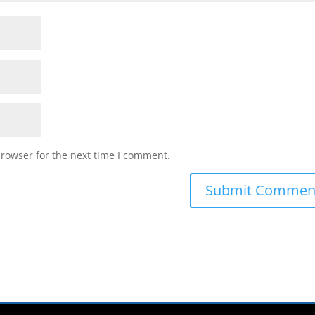
browser for the next time I comment.