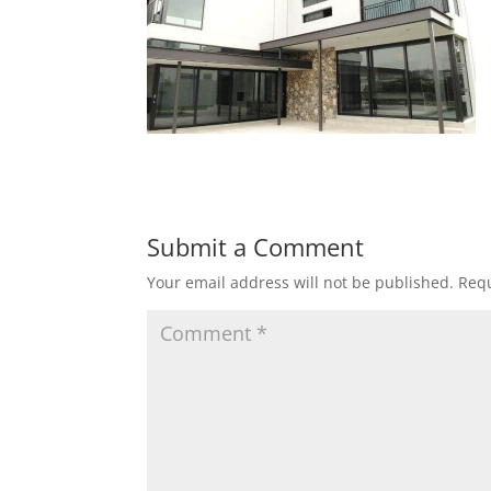
Submit a Comment
Your email address will not be published.
Requ