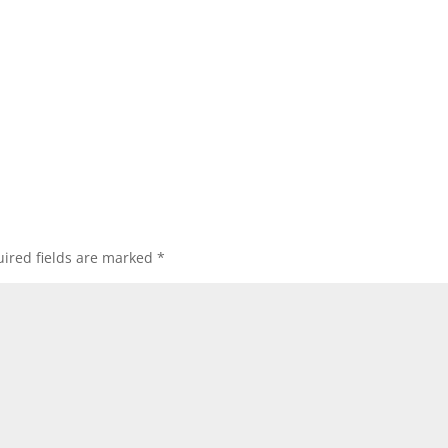
ired fields are marked
*