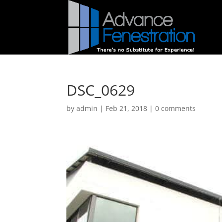
DSC_0629
by
admin
|
Feb 21, 2018
|
0 comments