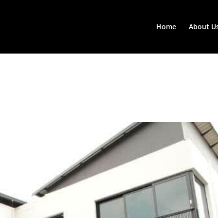
Home
About U