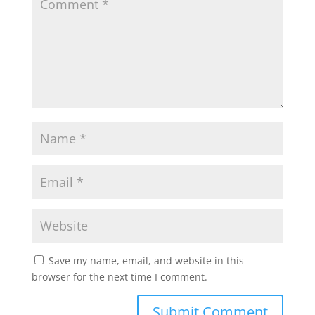
Save my name, email, and website in this
browser for the next time I comment.