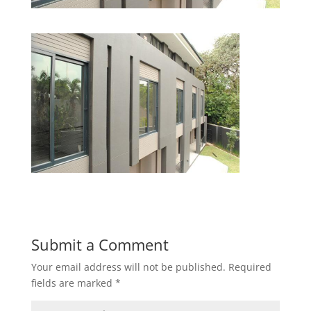
Submit a Comment
Your email address will not be published.
Required
fields are marked
*