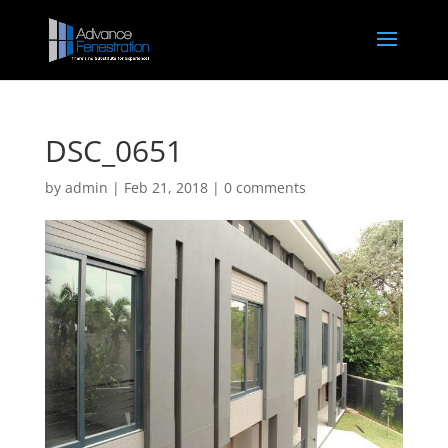
DSC_0651
by
admin
|
Feb 21, 2018
|
0 comments