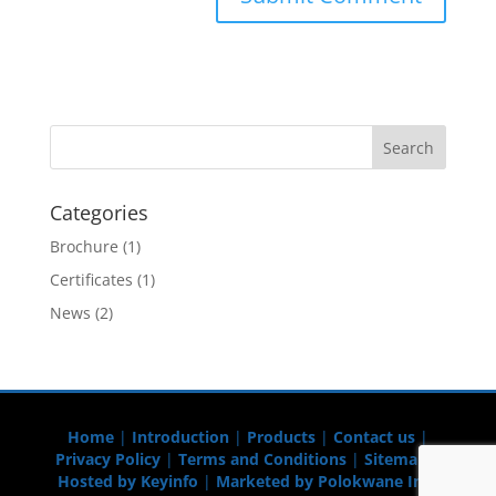
Categories
Brochure
(1)
Certificates
(1)
News
(2)
Home
|
Introduction
|
Products
|
Contact us
|
Privacy Policy
|
Terms and Conditions
|
Sitemap
|
Hosted by Keyinfo
|
Marketed by Polokwane Info