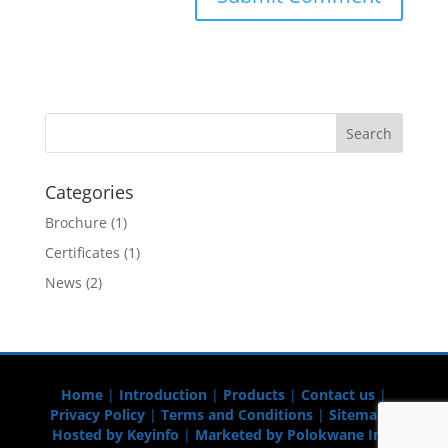
Categories
Brochure
(1)
Certificates
(1)
News
(2)
Home
|
Introduction
|
Products
|
Contact us
|
Privacy Policy
|
Terms and Conditions
|
Sitemap
|
Hosted by Keyinfo
|
Marketed by Polokwane Info