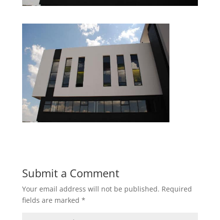
Submit a Comment
Your email address will not be published.
Required
fields are marked
*