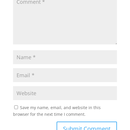
Save my name, email, and website in this
browser for the next time I comment.