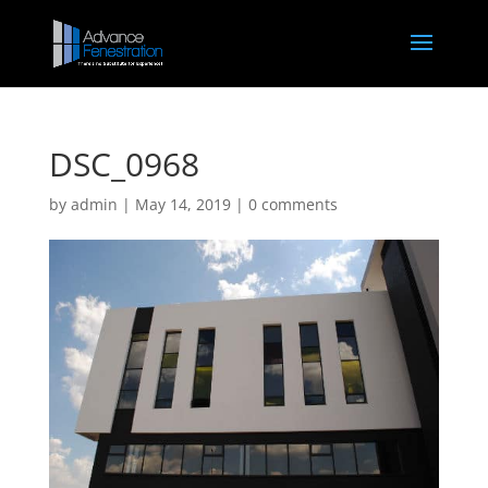
DSC_0968
by
admin
|
May 14, 2019
|
0 comments