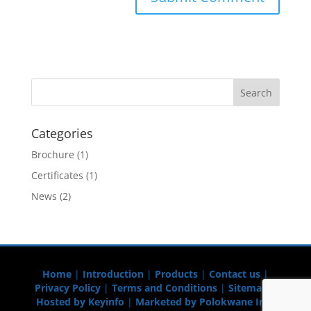
Categories
Brochure
(1)
Certificates
(1)
News
(2)
Home
|
Introduction
|
Products
|
Contact us
|
Privacy Policy
|
Terms and Conditions
|
Sitemap
|
Hosted by Keyinfo
|
Marketed by Polokwane Info