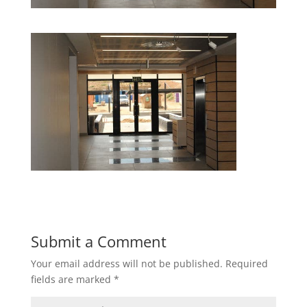
Submit a Comment
Your email address will not be published.
Required
fields are marked
*