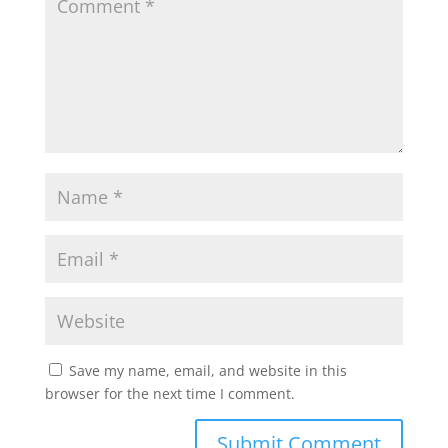
Save my name, email, and website in this
browser for the next time I comment.