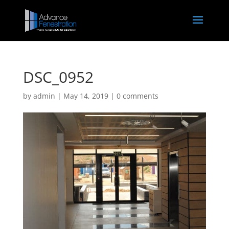
DSC_0952
by
admin
|
May 14, 2019
|
0 comments