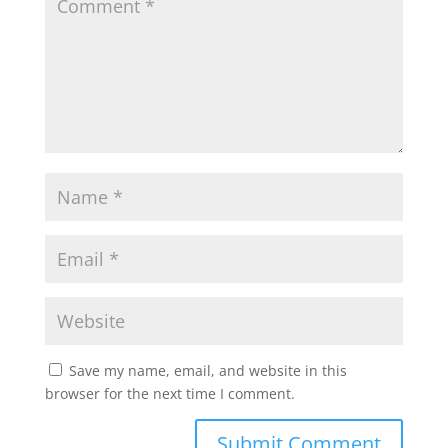
Save my name, email, and website in this
browser for the next time I comment.