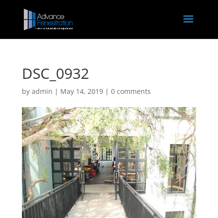
DSC_0932
by
admin
|
May 14, 2019
|
0 comments