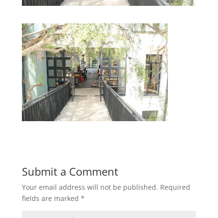
Submit a Comment
Your email address will not be published.
Required
fields are marked
*