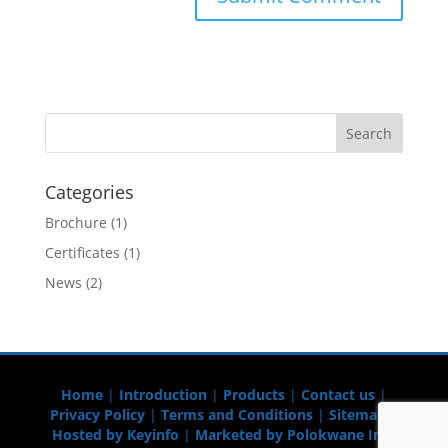
Categories
Brochure
(1)
Certificates
(1)
News
(2)
Home
|
Introduction
|
Products
|
Contact us
|
Privacy Policy
|
Terms and Conditions
|
Sitemap
|
Hosted by Keyinfo
|
Marketed by Polokwane Info