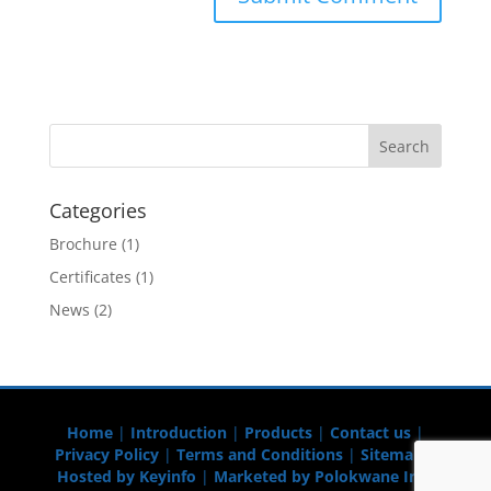
Categories
Brochure
(1)
Certificates
(1)
News
(2)
Home
|
Introduction
|
Products
|
Contact us
|
Privacy Policy
|
Terms and Conditions
|
Sitemap
|
Hosted by Keyinfo
|
Marketed by Polokwane Info