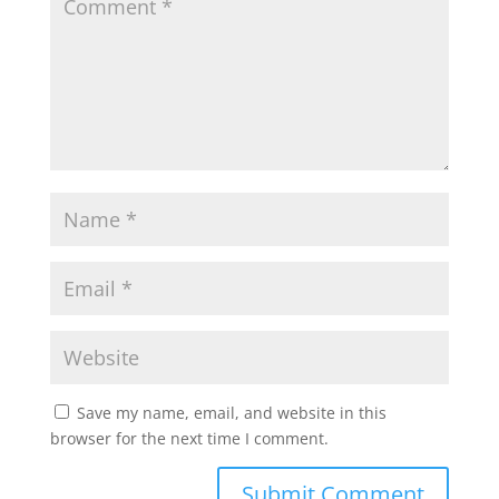
Save my name, email, and website in this
browser for the next time I comment.