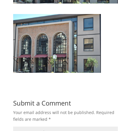
Submit a Comment
Your email address will not be published.
Required
fields are marked
*