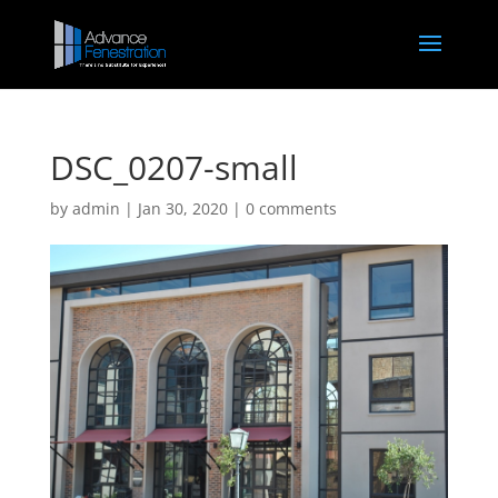
DSC_0207-small
by
admin
|
Jan 30, 2020
|
0 comments