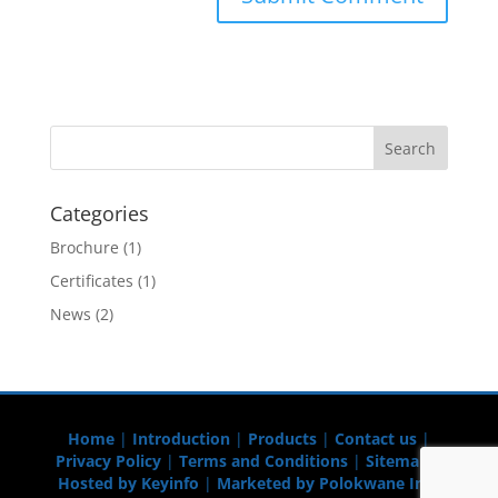
Categories
Brochure
(1)
Certificates
(1)
News
(2)
Home
|
Introduction
|
Products
|
Contact us
|
Privacy Policy
|
Terms and Conditions
|
Sitemap
|
Hosted by Keyinfo
|
Marketed by Polokwane Info