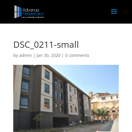
DSC_0211-small
by
admin
|
Jan 30, 2020
|
0 comments