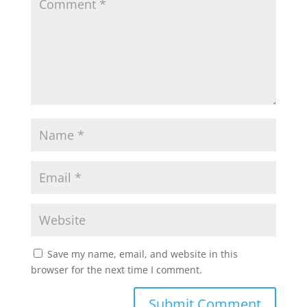
Save my name, email, and website in this
browser for the next time I comment.