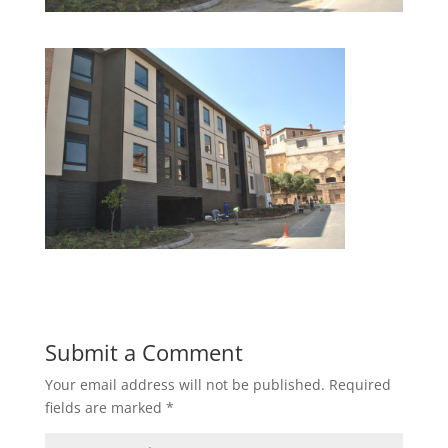
Submit a Comment
Your email address will not be published.
Required
fields are marked
*