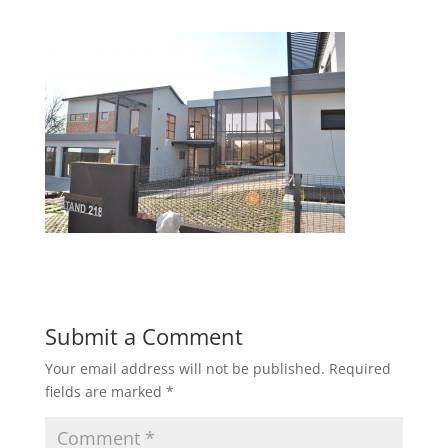
Submit a Comment
Your email address will not be published.
Required
fields are marked
*