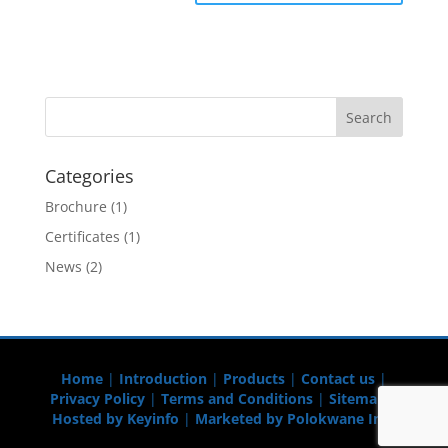
Categories
Brochure
(1)
Certificates
(1)
News
(2)
Home
|
Introduction
|
Products
|
Contact us
|
Privacy Policy
|
Terms and Conditions
|
Sitemap
|
Hosted by Keyinfo
|
Marketed by Polokwane Info