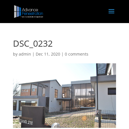
DSC_0232
by
admin
|
Dec 11, 2020
|
0 comments