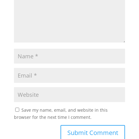
Save my name, email, and website in this
browser for the next time I comment.