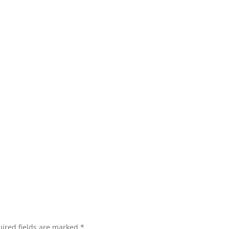
ired fields are marked
*