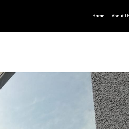
Home
About U