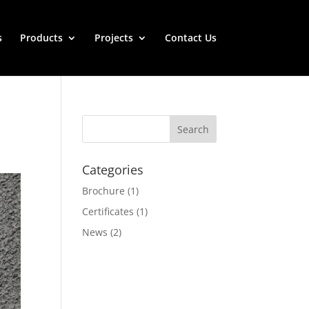
s
Products
Projects
Contact Us
Categories
Brochure
(1)
Certificates
(1)
News
(2)