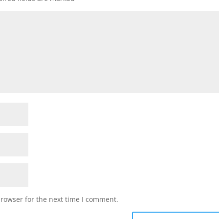
browser for the next time I comment.