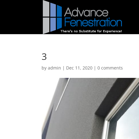
3
by
admin
|
Dec 11, 2020
|
0 comments