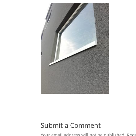
Submit a Comment
Your email address will not be published.
Requ