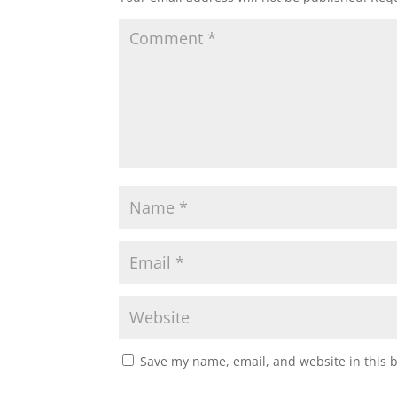
Save my name, email, and website in this 