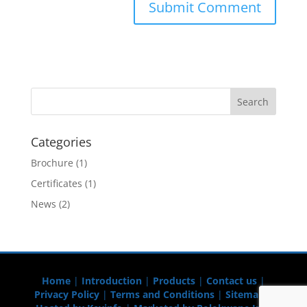
Categories
Brochure
(1)
Certificates
(1)
News
(2)
Home
|
Introduction
|
Products
|
Contact us
|
Privacy Policy
|
Terms and Conditions
|
Sitemap
|