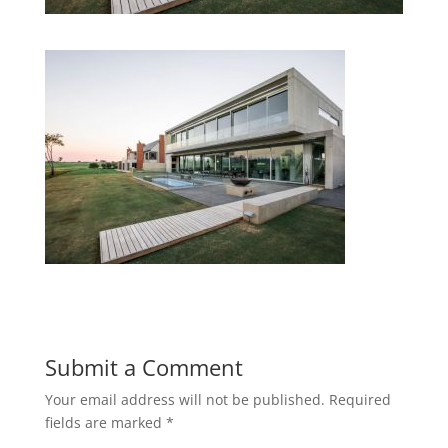
Submit a Comment
Your email address will not be published.
Required
fields are marked
*