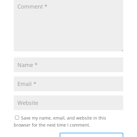
Save my name, email, and website in this
browser for the next time I comment.