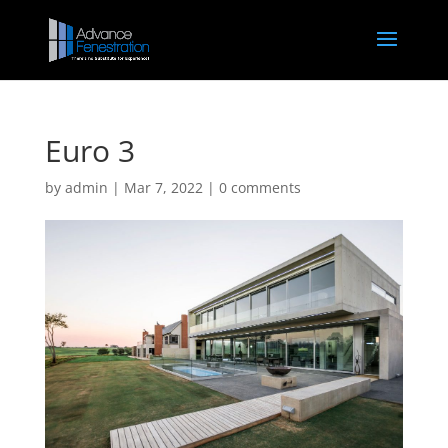
Euro 3
by
admin
|
Mar 7, 2022
|
0 comments