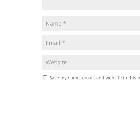
Save my name, email, and website in this 