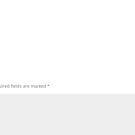
ired fields are marked
*