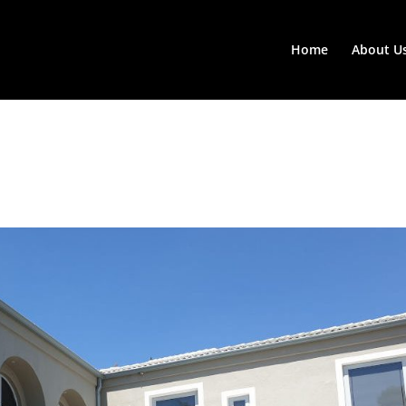
Home
About U