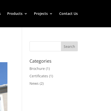
s
Products
Projects
Contact Us
Categories
Brochure
(1)
Certificates
(1)
News
(2)