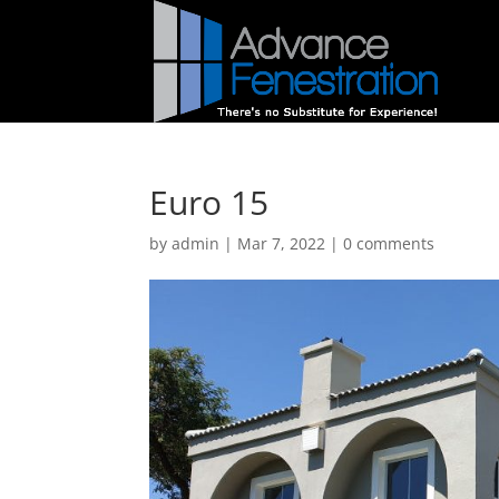
Euro 15
by
admin
|
Mar 7, 2022
|
0 comments