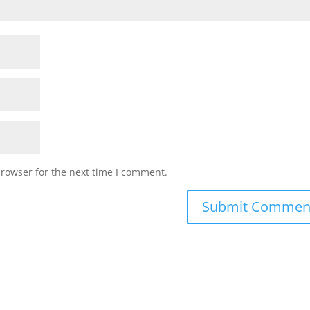
browser for the next time I comment.