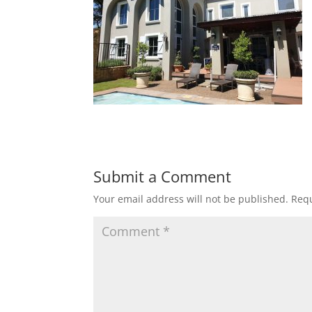
Submit a Comment
Your email address will not be published.
Requ