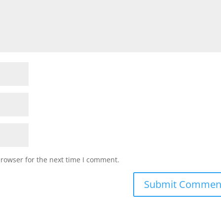
browser for the next time I comment.