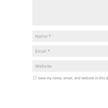
Save my name, email, and website in this 