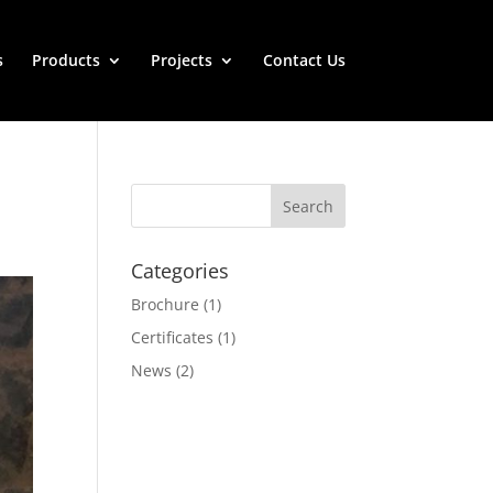
s
Products
Projects
Contact Us
Categories
Brochure
(1)
Certificates
(1)
News
(2)