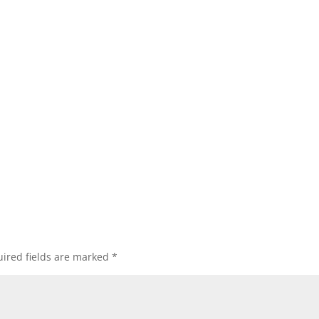
ired fields are marked
*