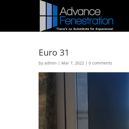
Euro 31
by
admin
|
Mar 7, 2022
|
0 comments