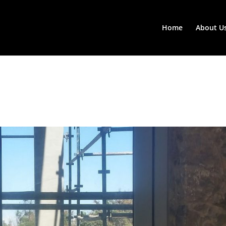
Home
About U