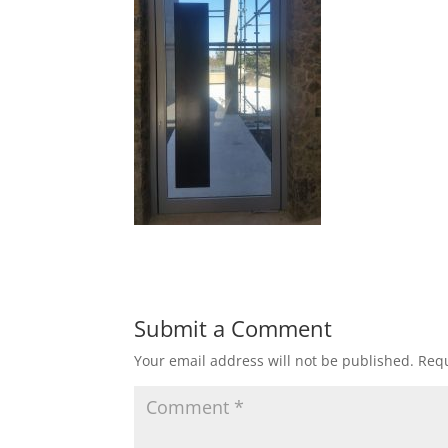
Submit a Comment
Your email address will not be published.
Requ