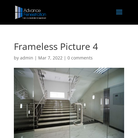
Frameless Picture 4
by
admin
|
Mar 7, 2022
|
0 comments