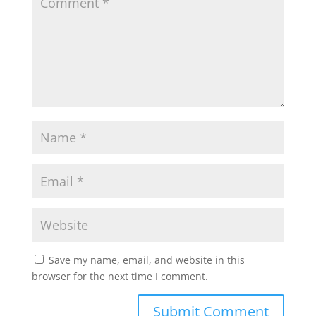
Save my name, email, and website in this
browser for the next time I comment.