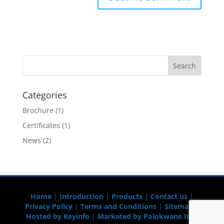
Categories
Brochure
(1)
Certificates
(1)
News
(2)
Home
|
Introduction
|
Products
|
Contact us
|
Privacy Policy
|
Terms and Conditions
|
Sitemap
|
Hosted by Keyinfo
|
Marketed by Polokwane Info