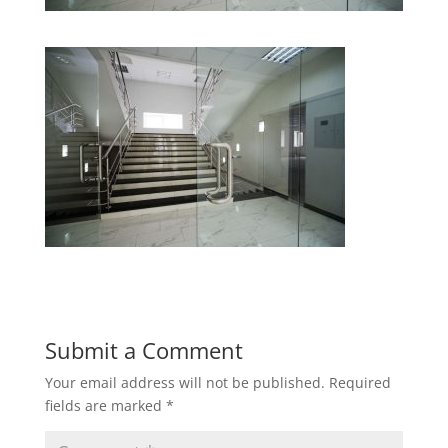
Submit a Comment
Your email address will not be published.
Required
fields are marked
*