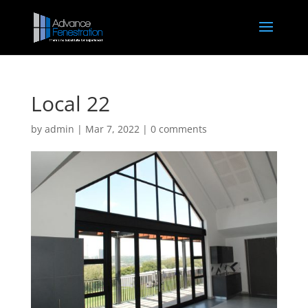
Local 22
by
admin
|
Mar 7, 2022
|
0 comments