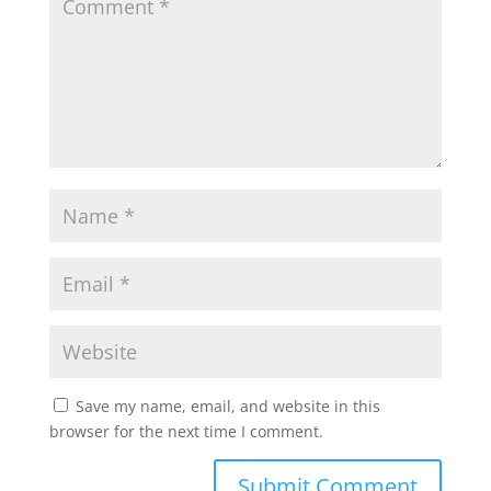
Save my name, email, and website in this
browser for the next time I comment.