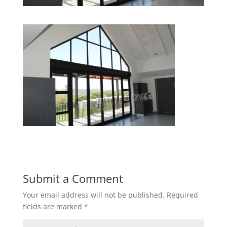
Submit a Comment
Your email address will not be published.
Required
fields are marked
*