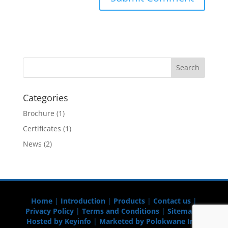
Categories
Brochure
(1)
Certificates
(1)
News
(2)
Home
|
Introduction
|
Products
|
Contact us
|
Privacy Policy
|
Terms and Conditions
|
Sitemap
|
Hosted by Keyinfo
|
Marketed by Polokwane Info