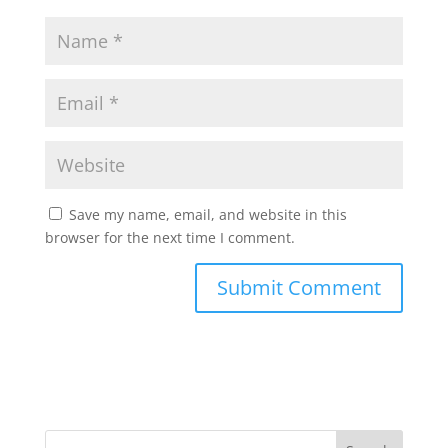
Save my name, email, and website in this
browser for the next time I comment.