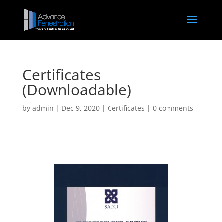
Certificates
(Downloadable)
by
admin
|
Dec 9, 2020
|
Certificates
|
0 comments