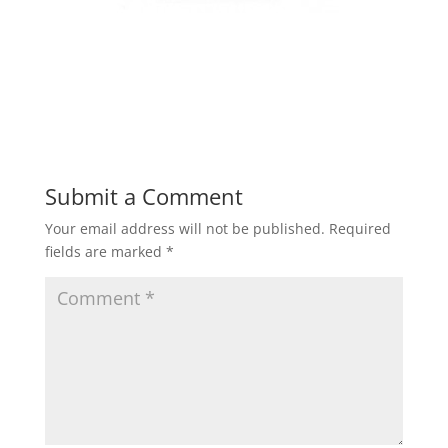
Submit a Comment
Your email address will not be published.
Required
fields are marked
*